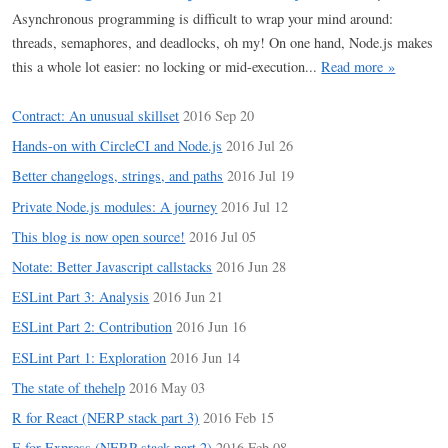
Asynchronous programming is difficult to wrap your mind around:
threads, semaphores, and deadlocks, oh my! On one hand, Node.js makes
this a whole lot easier: no locking or mid-execution...
Read more »
Contract: An unusual skillset
2016 Sep 20
Hands-on with CircleCI and Node.js
2016 Jul 26
Better changelogs, strings, and paths
2016 Jul 19
Private Node.js modules: A journey
2016 Jul 12
This blog is now open source!
2016 Jul 05
Notate: Better Javascript callstacks
2016 Jun 28
ESLint Part 3: Analysis
2016 Jun 21
ESLint Part 2: Contribution
2016 Jun 16
ESLint Part 1: Exploration
2016 Jun 14
The state of thehelp
2016 May 03
R for React (NERP stack part 3)
2016 Feb 15
E for Express (NERP stack part 2)
2016 Feb 08