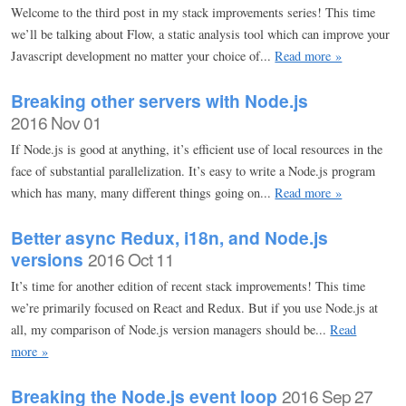
Welcome to the third post in my stack improvements series! This time
we’ll be talking about Flow, a static analysis tool which can improve your
Javascript development no matter your choice of...
Read more »
Breaking other servers with Node.js
2016 Nov 01
If Node.js is good at anything, it’s efficient use of local resources in the
face of substantial parallelization. It’s easy to write a Node.js program
which has many, many different things going on...
Read more »
Better async Redux, i18n, and Node.js
versions
2016 Oct 11
It’s time for another edition of recent stack improvements! This time
we’re primarily focused on React and Redux. But if you use Node.js at
all, my comparison of Node.js version managers should be...
Read
more »
Breaking the Node.js event loop
2016 Sep 27