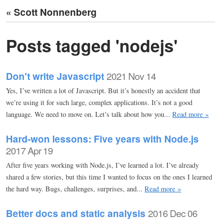
« Scott Nonnenberg
Posts tagged 'nodejs'
Don't write Javascript
2021 Nov 14
Yes, I’ve written a lot of Javascript. But it’s honestly an accident that
we’re using it for such large, complex applications. It’s not a good
language. We need to move on. Let’s talk about how you...
Read more »
Hard-won lessons: Five years with Node.js
2017 Apr 19
After five years working with Node.js, I’ve learned a lot. I’ve already
shared a few stories, but this time I wanted to focus on the ones I learned
the hard way. Bugs, challenges, surprises, and...
Read more »
Better docs and static analysis
2016 Dec 06