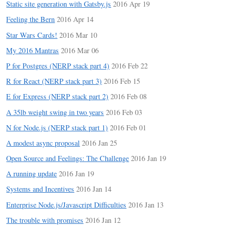
Static site generation with Gatsby.js
2016 Apr 19
Feeling the Bern
2016 Apr 14
Star Wars Cards!
2016 Mar 10
My 2016 Mantras
2016 Mar 06
P for Postgres (NERP stack part 4)
2016 Feb 22
R for React (NERP stack part 3)
2016 Feb 15
E for Express (NERP stack part 2)
2016 Feb 08
A 35lb weight swing in two years
2016 Feb 03
N for Node.js (NERP stack part 1)
2016 Feb 01
A modest async proposal
2016 Jan 25
Open Source and Feelings: The Challenge
2016 Jan 19
A running update
2016 Jan 19
Systems and Incentives
2016 Jan 14
Enterprise Node.js/Javascript Difficulties
2016 Jan 13
The trouble with promises
2016 Jan 12