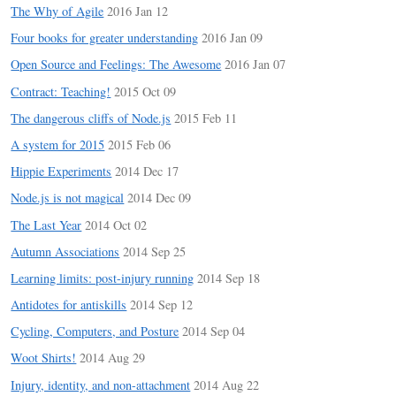
The Why of Agile
2016 Jan 12
Four books for greater understanding
2016 Jan 09
Open Source and Feelings: The Awesome
2016 Jan 07
Contract: Teaching!
2015 Oct 09
The dangerous cliffs of Node.js
2015 Feb 11
A system for 2015
2015 Feb 06
Hippie Experiments
2014 Dec 17
Node.js is not magical
2014 Dec 09
The Last Year
2014 Oct 02
Autumn Associations
2014 Sep 25
Learning limits: post-injury running
2014 Sep 18
Antidotes for antiskills
2014 Sep 12
Cycling, Computers, and Posture
2014 Sep 04
Woot Shirts!
2014 Aug 29
Injury, identity, and non-attachment
2014 Aug 22