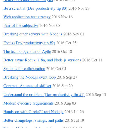
Be a scientist (Dev productivity tip #3)
2016 Nov 29
Web application test strategy
2016 Nov 16
Fear of the subjective
2016 Nov 08
Breaking other servers with Node.js
2016 Nov 01
Focus (Dev productivity tip #2)
2016 Oct 25
The technology side of Agile
2016 Oct 18
Better async Redux, i18n, and Node.js versions
2016 Oct 11
Systems for collaboration
2016 Oct 04
Breaking the Node.js event loop
2016 Sep 27
Contract: An unusual skillset
2016 Sep 20
Understand the problem (Dev productivity tip #1)
2016 Sep 13
Modern evidence requirements
2016 Aug 03
Hands-on with CircleCI and Node.js
2016 Jul 26
Better changelogs, strings, and paths
2016 Jul 19