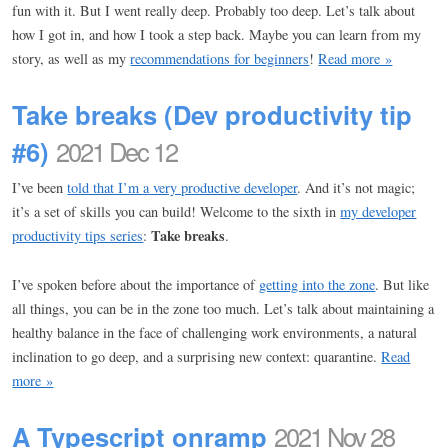
fun with it. But I went really deep. Probably too deep. Let’s talk about
how I got in, and how I took a step back. Maybe you can learn from my
story, as well as my
recommendations for beginners
!
Read more »
Take breaks (Dev productivity tip
#6)
2021 Dec 12
I’ve been
told that I’m a very productive developer
. And it’s not magic;
it’s a set of skills you can build! Welcome to the sixth in
my developer
Take breaks
productivity tips series
:
.
I’ve spoken before about the importance of
getting into the zone
. But like
all things, you can be in the zone too much. Let’s talk about maintaining a
healthy balance in the face of challenging work environments, a natural
inclination to go deep, and a surprising new context: quarantine.
Read
more »
A Typescript onramp
2021 Nov 28