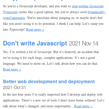
So you’re a Javascript developer, and you want to
stop writing Javascript
.
Typescript
seems like a good option, but you’ve always used
dynamically-
typed languages
. You’re uncertain about jumping in, or maybe don’t feel
like you aren’t using it to its potential. I think I can help. Let’s ramp you
into Typescript!
Read more »
Don't write Javascript
2021 Nov 14
Yes, I’ve written a lot of Javascript. But it’s honestly an accident that
we’re using it for such large, complex applications. It’s not a good
language. We need to move on. Let’s talk about how you can do that.
Read more »
Better web development and deployment
2021 Oct 31
In the last four years I’ve really improved how I develop and deploy web
applications. There’s a new set of tools I don’t leave home without! Let’s
talk about what’s changed, and more importantly...
Read more »