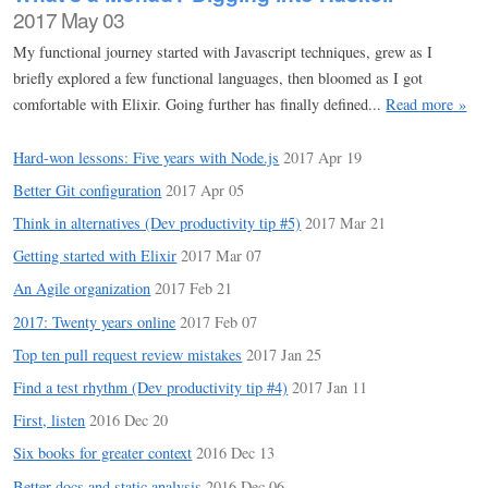
2017 May 03
My functional journey started with Javascript techniques, grew as I
briefly explored a few functional languages, then bloomed as I got
comfortable with Elixir. Going further has finally defined...
Read more »
Hard-won lessons: Five years with Node.js
2017 Apr 19
Better Git configuration
2017 Apr 05
Think in alternatives (Dev productivity tip #5)
2017 Mar 21
Getting started with Elixir
2017 Mar 07
An Agile organization
2017 Feb 21
2017: Twenty years online
2017 Feb 07
Top ten pull request review mistakes
2017 Jan 25
Find a test rhythm (Dev productivity tip #4)
2017 Jan 11
First, listen
2016 Dec 20
Six books for greater context
2016 Dec 13
Better docs and static analysis
2016 Dec 06