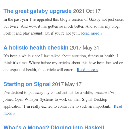
The great gatsby upgrade
2021 Oct 17
In the past year I’ve upgraded this blog’s version of Gatsby not just once,
but twice. And wow, it has gotten so much better. And so has my blog.
Fork it and play around! Or, if you’re not yet...
Read more »
A holistic health checkin
2017 May 31
It’s been a while since I last talked about nutrition, fitness or health. I
think it’s time. Where before my articles about this have been focused on
one aspect of health, this article will cover...
Read more »
Starting on Signal
2017 May 17
I’ve decided to put away my consultant hat for a while, because I’ve
joined Open Whisper Systems to work on their Signal Desktop
application! I’m really excited to contribute to such an important...
Read
more »
What's a Monad? Digging into Haskell