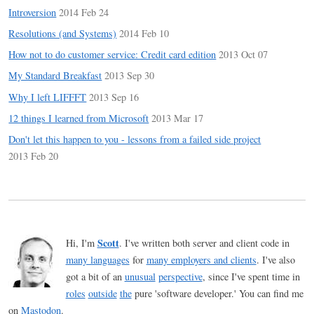
Introversion
2014 Feb 24
Resolutions (and Systems)
2014 Feb 10
How not to do customer service: Credit card edition
2013 Oct 07
My Standard Breakfast
2013 Sep 30
Why I left LIFFFT
2013 Sep 16
12 things I learned from Microsoft
2013 Mar 17
Don't let this happen to you - lessons from a failed side project
2013 Feb 20
Scott
Hi, I'm
. I've written both server and client code in
many languages
for
many employers and clients
. I've also
got a bit of an
unusual
perspective
, since I've spent time in
roles
outside
the
pure 'software developer.' You can find me
on
Mastodon
.