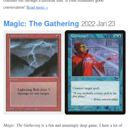
consider life through a different lens. It even stimulates good
conversation!
Read more »
Magic: The Gathering
2022 Jan 23
Magic: The Gathering
is a fun and amazingly deep game. I have a lot of