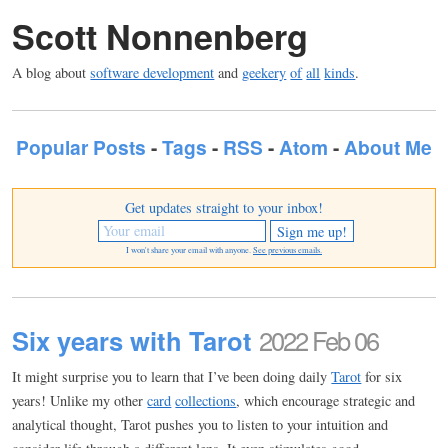
Scott Nonnenberg
A blog about
software development
and
geekery
of
all
kinds
.
Popular Posts
-
Tags
-
RSS
-
Atom
-
About Me
Get updates straight to your inbox!
I won't share your email with anyone.
See previous emails.
Six years with Tarot
2022 Feb 06
It might surprise you to learn that I’ve been doing daily
Tarot
for six
years! Unlike my other
card
collections
, which encourage strategic and
analytical thought, Tarot pushes you to listen to your intuition and