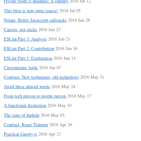
Private Node.js modules: A journey
2016 Jul 12
This blog is now open source!
2016 Jul 05
Notate: Better Javascript callstacks
2016 Jun 28
Carrots, not sticks
2016 Jun 23
ESLint Part 3: Analysis
2016 Jun 21
ESLint Part 2: Contribution
2016 Jun 16
ESLint Part 1: Exploration
2016 Jun 14
Customizing Agile
2016 Jun 07
Contract: New techniques, old technology
2016 May 31
Avoid these abused words
2016 May 24
From tech person to people person
2016 May 17
A functional distinction
2016 May 10
The state of thehelp
2016 May 03
Contract: React Training
2016 Apr 26
Practical Gatsby.js
2016 Apr 21